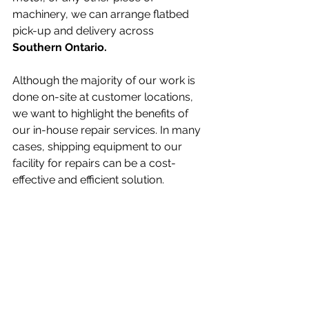
machinery, we can arrange flatbed 
pick-up and delivery across 
Southern Ontario.
Although the majority of our work is 
done on-site at customer locations, 
we want to highlight the benefits of 
our in-house repair services. In many 
cases, shipping equipment to our 
facility for repairs can be a cost-
effective and efficient solution.