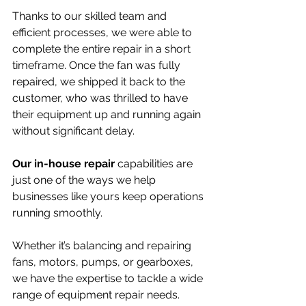
Thanks to our skilled team and 
efficient processes, we were able to 
complete the entire repair in a short 
timeframe. Once the fan was fully 
repaired, we shipped it back to the 
customer, who was thrilled to have 
their equipment up and running again 
without significant delay.
Our in-house repair
 capabilities are 
just one of the ways we help 
businesses like yours keep operations 
running smoothly. 
Whether it’s balancing and repairing 
fans, motors, pumps, or gearboxes, 
we have the expertise to tackle a wide 
range of equipment repair needs. 