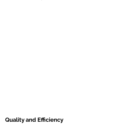
Quality and Efficiency