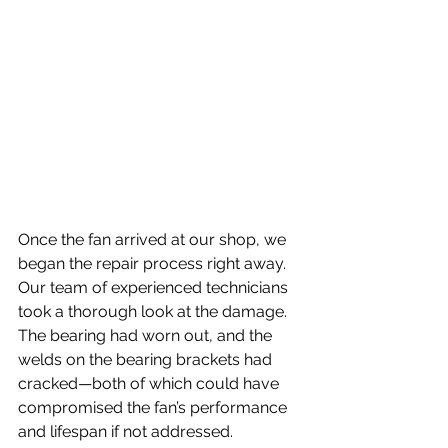
Once the fan arrived at our shop, we 
began the repair process right away. 
Our team of experienced technicians 
took a thorough look at the damage. 
The bearing had worn out, and the 
welds on the bearing brackets had 
cracked—both of which could have 
compromised the fan’s performance 
and lifespan if not addressed.