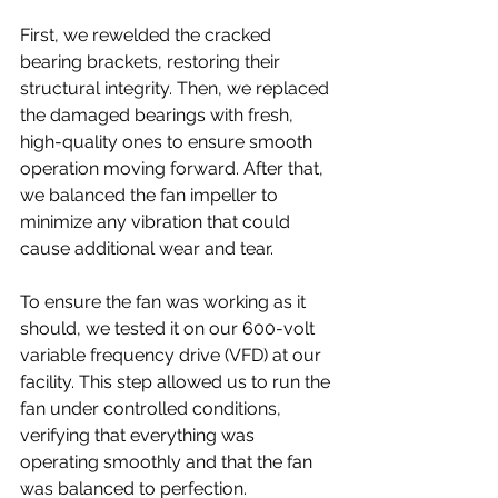
First, we rewelded the cracked 
bearing brackets, restoring their 
structural integrity. Then, we replaced 
the damaged bearings with fresh, 
high-quality ones to ensure smooth 
operation moving forward. After that, 
we balanced the fan impeller to 
minimize any vibration that could 
cause additional wear and tear.
To ensure the fan was working as it 
should, we tested it on our 600-volt 
variable frequency drive (VFD) at our 
facility. This step allowed us to run the 
fan under controlled conditions, 
verifying that everything was 
operating smoothly and that the fan 
was balanced to perfection.