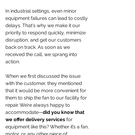
In industrial settings, even minor 
equipment failures can lead to costly 
delays. That's why we make it our 
priority to respond quickly, minimize 
disruption, and get our customers 
back on track. As soon as we 
received the call, we sprang into 
action.
When we first discussed the issue 
with the customer, they mentioned 
that it would be more convenient for 
them to ship the fan to our facility for 
repair. We’re always happy to 
accommodate—
did you know that 
we offer delivery services
 for 
equipment like this? Whether it’s a fan, 
motor, or any other piece of 