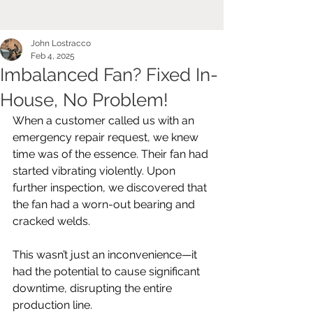
John Lostracco
Feb 4, 2025
Imbalanced Fan? Fixed In-
House, No Problem!
When a customer called us with an 
emergency repair request, we knew 
time was of the essence. Their fan had 
started vibrating violently. Upon 
further inspection, we discovered that 
the fan had a worn-out bearing and 
cracked welds. 
This wasn’t just an inconvenience—it 
had the potential to cause significant 
downtime, disrupting the entire 
production line.