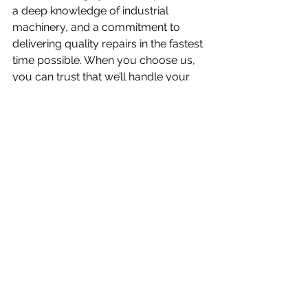
a deep knowledge of industrial 
machinery, and a commitment to 
delivering quality repairs in the fastest 
time possible. When you choose us, 
you can trust that we’ll handle your 
equipment with care and expertise, 
ensuring it’s back up and running as 
quickly as possible.
https://video.wixstatic.com/video/f29c79_5
e079133c59b4c6b9559613ce8750870/1080
p/mp4/file.mp4
Looking for expert fan balancing and 
repair services? Get in touch with us 