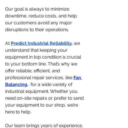
Our goal is always to minimize 
downtime, reduce costs, and help 
our customers avoid any major 
disruptions to their operations.
At 
Predict Industrial Reliability
,
 we 
understand that keeping your 
equipment in top condition is crucial 
to your bottom line. That’s why we 
offer reliable, efficient, and 
professional repair services, like 
Fan 
Balancing,
 for a wide variety of 
industrial equipment. Whether you 
need on-site repairs or prefer to send 
your equipment to our shop, we’re 
here to help.
Our team brings years of experience, 