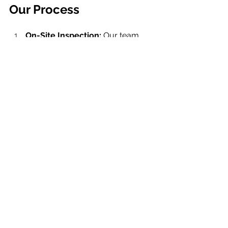
Our Process
On-Site Inspection: 
Our team 
conducts all scanning on-site, 
handling the labor-intensive 
process of opening and closing 
panels to access electrical 
components.
Comprehensive Reporting: 
After 
the scan, we provide a detailed 
infrared report that categorizes 
issues using a severity scale 
(green, yellow, red). This allows 
facility managers to prioritize 
repairs effectively.
Corrective Action Support: 
If 
your facility lacks an in-house 
electrician, we can help 