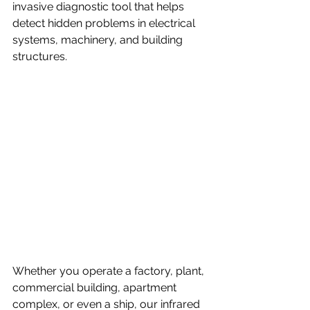
invasive diagnostic tool that helps 
detect hidden problems in electrical 
systems, machinery, and building 
structures. 
Whether you operate a factory, plant, 
commercial building, apartment 
complex, or even a ship, our infrared 