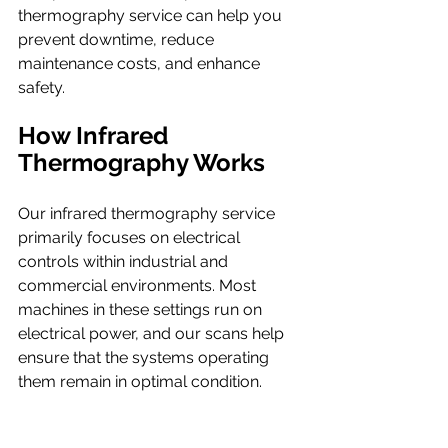
thermography service can help you 
prevent downtime, reduce 
maintenance costs, and enhance 
safety.
How Infrared 
Thermography Works
Our infrared thermography service 
primarily focuses on electrical 
controls within industrial and 
commercial environments. Most 
machines in these settings run on 
electrical power, and our scans help 
ensure that the systems operating 
them remain in optimal condition.