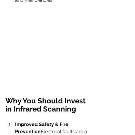
and inefficiencies.
Why You Should Invest 
in Infrared Scanning
Improved Safety & Fire 
Prevention
Electrical faults are a 