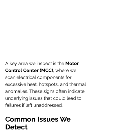
A key area we inspect is the 
Motor 
Control Center (MCC)
, where we 
scan electrical components for 
excessive heat, hotspots, and thermal 
anomalies. These signs often indicate 
underlying issues that could lead to 
failures if left unaddressed.
Common Issues We 
Detect