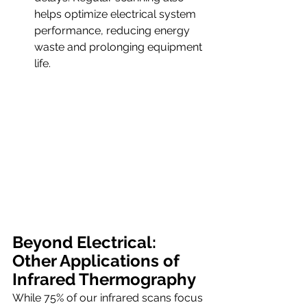
helps optimize electrical system 
performance, reducing energy 
waste and prolonging equipment 
life.
Beyond Electrical: 
Other Applications of 
Infrared Thermography
While 75% of our infrared scans focus 