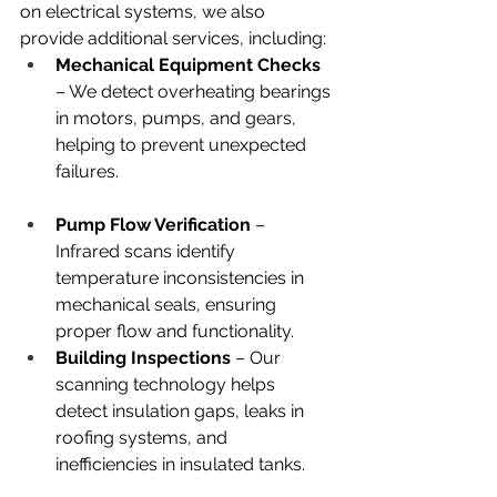
on electrical systems, we also 
provide additional services, including:
Mechanical Equipment Checks 
– We detect overheating bearings 
in motors, pumps, and gears, 
helping to prevent unexpected 
failures.
Pump Flow Verification
 – 
Infrared scans identify 
temperature inconsistencies in 
mechanical seals, ensuring 
proper flow and functionality.
Building Inspections
 – Our 
scanning technology helps 
detect insulation gaps, leaks in 
roofing systems, and 
inefficiencies in insulated tanks.