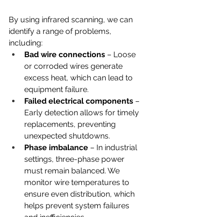
By using infrared scanning, we can 
identify a range of problems, 
including:
Bad wire connections 
– Loose 
or corroded wires generate 
excess heat, which can lead to 
equipment failure.
Failed electrical components
 – 
Early detection allows for timely 
replacements, preventing 
unexpected shutdowns.
Phase imbalance
 – In industrial 
settings, three-phase power 
must remain balanced. We 
monitor wire temperatures to 
ensure even distribution, which 
helps prevent system failures 