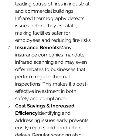
leading cause of fires in industrial 
and commercial buildings. 
Infrared thermography detects 
issues before they escalate, 
making facilities safer for 
employees and reducing fire risks.
Insurance Benefits
Many 
insurance companies mandate 
infrared scanning and may even 
offer rebates to businesses that 
perform regular thermal 
inspections. This makes it a cost-
effective investment in both 
safety and compliance.
Cost Savings & Increased 
Efficiency
Identifying and 
addressing issues early prevents 
costly repairs and production 
delays. Regular scanning also 