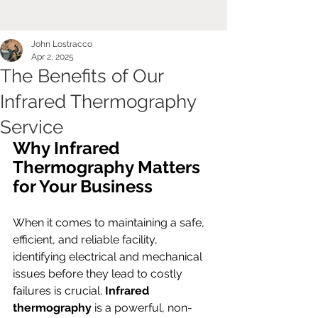
John Lostracco
Apr 2, 2025
The Benefits of Our
Infrared Thermography
Service
Why Infrared 
Thermography Matters 
for Your Business
When it comes to maintaining a safe, 
efficient, and reliable facility, 
identifying electrical and mechanical 
issues before they lead to costly 
failures is crucial. 
Infrared 
thermography
 is a powerful, non-